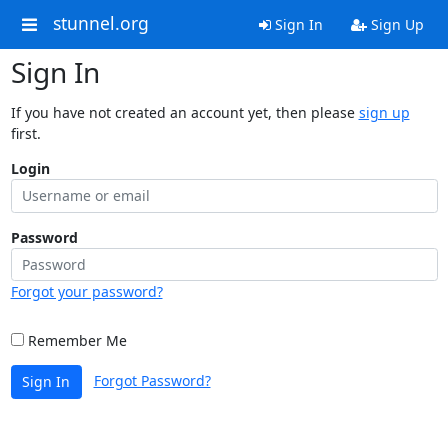
stunnel.org
Sign In
Sign Up
Sign In
If you have not created an account yet, then please
sign up
first.
Login
Password
Forgot your password?
Remember Me
Forgot Password?
Sign In