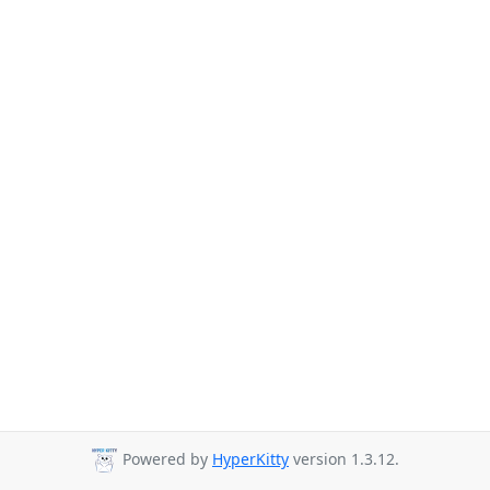
Powered by
HyperKitty
version 1.3.12.