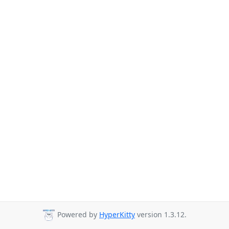
Powered by
HyperKitty
version 1.3.12.