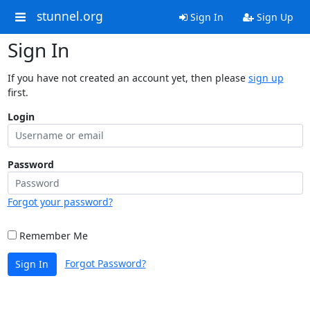
stunnel.org
Sign In
Sign Up
Sign In
If you have not created an account yet, then please
sign up
first.
Login
Password
Forgot your password?
Remember Me
Forgot Password?
Sign In