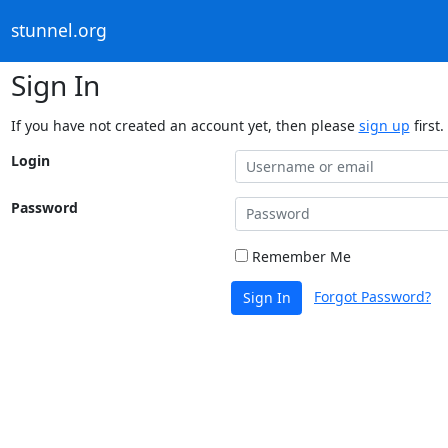
stunnel.org
Sign In
If you have not created an account yet, then please
sign up
first.
Login
Password
Remember Me
Forgot Password?
Sign In