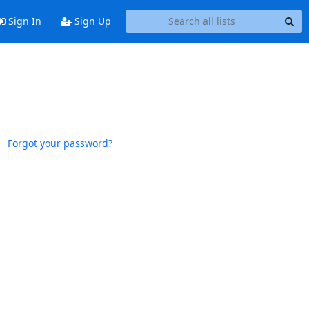
Sign In
Sign Up
Forgot your password?