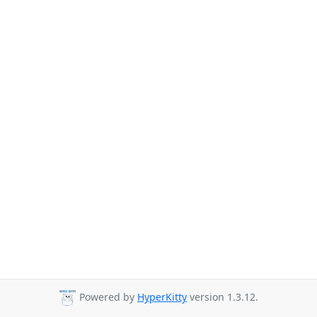
Powered by
HyperKitty
version 1.3.12.