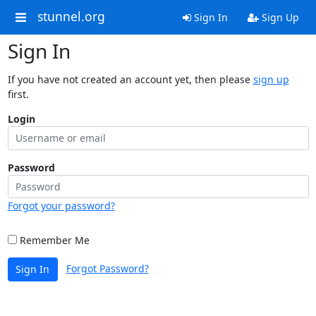
stunnel.org
Sign In
Sign Up
Sign In
If you have not created an account yet, then please
sign up
first.
Login
Password
Forgot your password?
Remember Me
Forgot Password?
Sign In