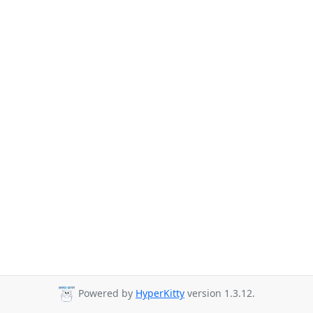
Powered by
HyperKitty
version 1.3.12.