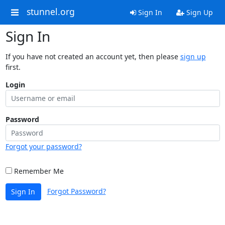
stunnel.org
Sign In
Sign Up
Sign In
If you have not created an account yet, then please
sign up
first.
Login
Password
Forgot your password?
Remember Me
Forgot Password?
Sign In