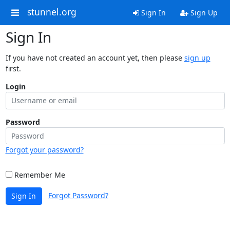
stunnel.org
Sign In
Sign Up
Sign In
If you have not created an account yet, then please
sign up
first.
Login
Password
Forgot your password?
Remember Me
Forgot Password?
Sign In