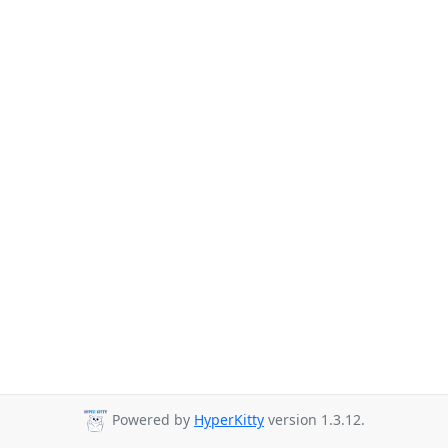
Powered by
HyperKitty
version 1.3.12.