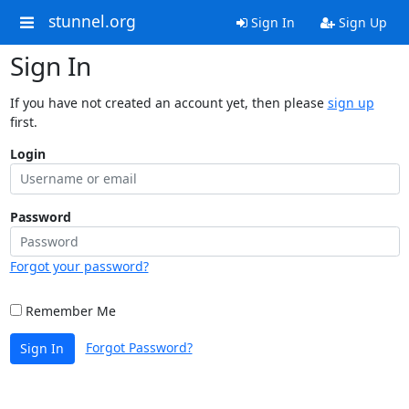
stunnel.org
Sign In
Sign Up
Sign In
If you have not created an account yet, then please
sign up
first.
Login
Password
Forgot your password?
Remember Me
Forgot Password?
Sign In