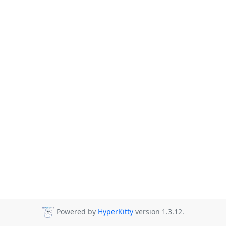
Powered by
HyperKitty
version 1.3.12.