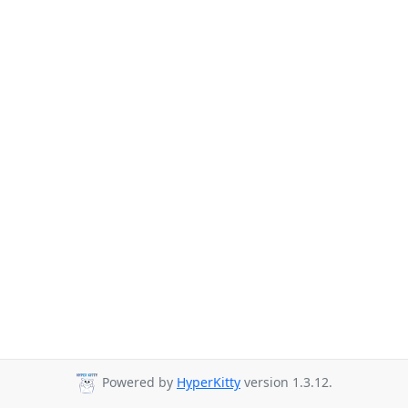
Powered by
HyperKitty
version 1.3.12.