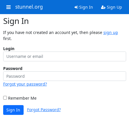
stunnel.org
Sign In
Sign Up
Sign In
If you have not created an account yet, then please
sign up
first.
Login
Password
Forgot your password?
Remember Me
Forgot Password?
Sign In