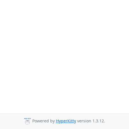
Powered by
HyperKitty
version 1.3.12.