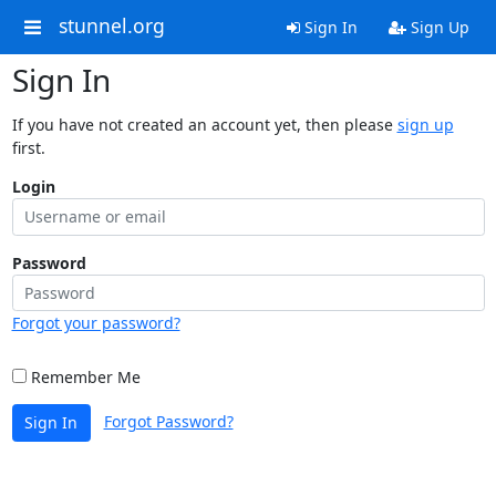
stunnel.org
Sign In
Sign Up
Sign In
If you have not created an account yet, then please
sign up
first.
Login
Password
Forgot your password?
Remember Me
Forgot Password?
Sign In