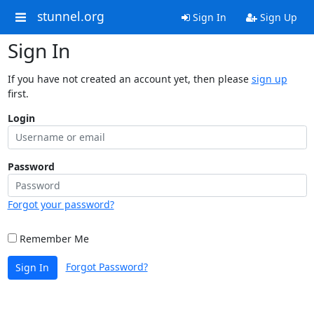
stunnel.org
Sign In
Sign Up
Sign In
If you have not created an account yet, then please
sign up
first.
Login
Password
Forgot your password?
Remember Me
Forgot Password?
Sign In