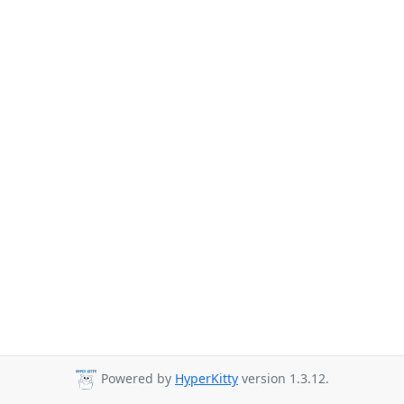
Powered by
HyperKitty
version 1.3.12.