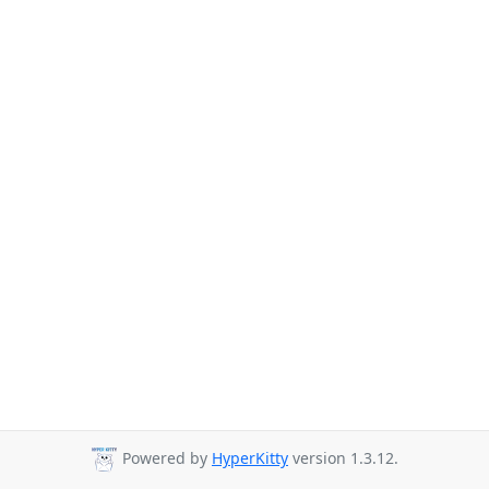
Powered by
HyperKitty
version 1.3.12.