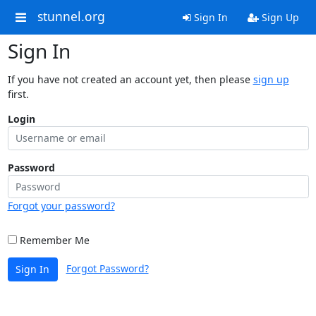
stunnel.org
Sign In
Sign Up
Sign In
If you have not created an account yet, then please
sign up
first.
Login
Password
Forgot your password?
Remember Me
Forgot Password?
Sign In