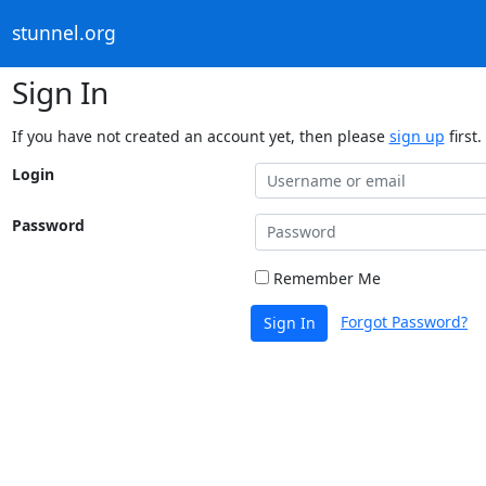
stunnel.org
Sign In
If you have not created an account yet, then please
sign up
first.
Login
Password
Remember Me
Forgot Password?
Sign In