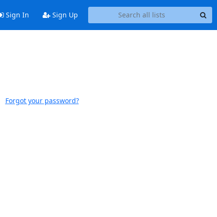
Sign In
Sign Up
Forgot your password?