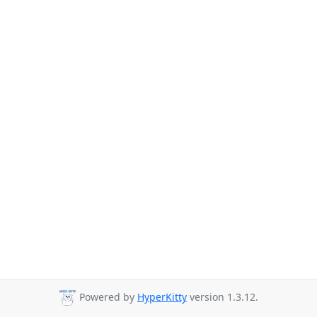
Powered by
HyperKitty
version 1.3.12.