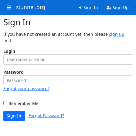
stunnel.org
Sign In
Sign Up
Sign In
If you have not created an account yet, then please
sign up
first.
Login
Password
Forgot your password?
Remember Me
Forgot Password?
Sign In