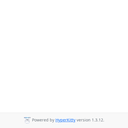
Powered by
HyperKitty
version 1.3.12.