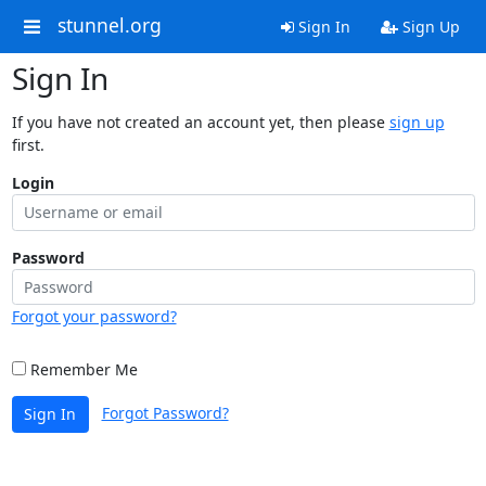
stunnel.org
Sign In
Sign Up
Sign In
If you have not created an account yet, then please
sign up
first.
Login
Password
Forgot your password?
Remember Me
Forgot Password?
Sign In