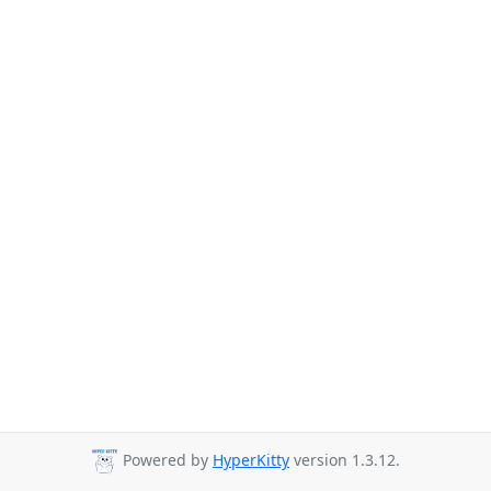
Powered by
HyperKitty
version 1.3.12.