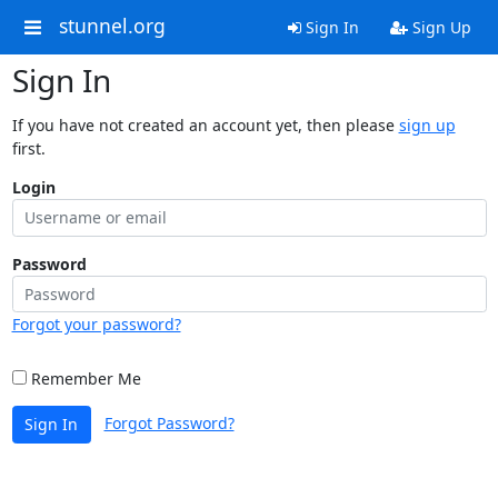
stunnel.org
Sign In
Sign Up
Sign In
If you have not created an account yet, then please
sign up
first.
Login
Password
Forgot your password?
Remember Me
Forgot Password?
Sign In