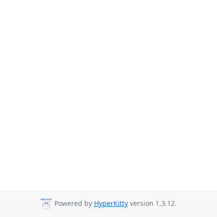
Powered by
HyperKitty
version 1.3.12.