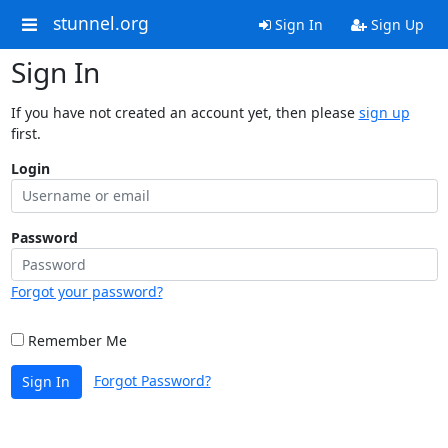
stunnel.org
Sign In
Sign Up
Sign In
If you have not created an account yet, then please
sign up
first.
Login
Password
Forgot your password?
Remember Me
Forgot Password?
Sign In