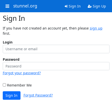
stunnel.org
Sign In
Sign Up
Sign In
If you have not created an account yet, then please
sign up
first.
Login
Password
Forgot your password?
Remember Me
Forgot Password?
Sign In