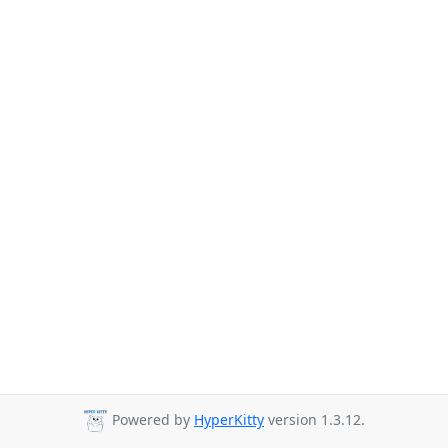
Powered by
HyperKitty
version 1.3.12.