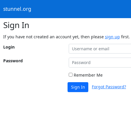
stunnel.org
Sign In
If you have not created an account yet, then please
sign up
first.
Login
Password
Remember Me
Forgot Password?
Sign In