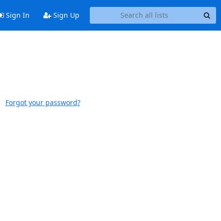
Sign In
Sign Up
Forgot your password?