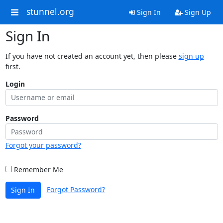
stunnel.org
Sign In
Sign Up
Sign In
If you have not created an account yet, then please
sign up
first.
Login
Password
Forgot your password?
Remember Me
Forgot Password?
Sign In