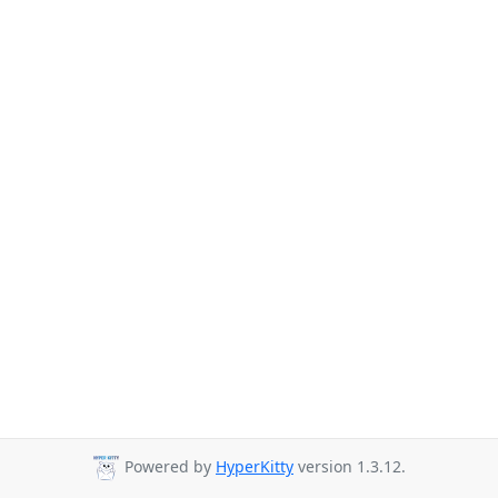
Powered by
HyperKitty
version 1.3.12.