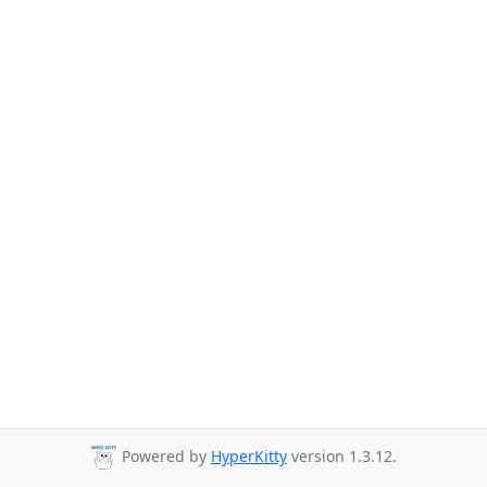
Powered by
HyperKitty
version 1.3.12.