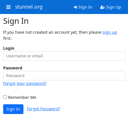
stunnel.org
Sign In
Sign Up
Sign In
If you have not created an account yet, then please
sign up
first.
Login
Password
Forgot your password?
Remember Me
Forgot Password?
Sign In