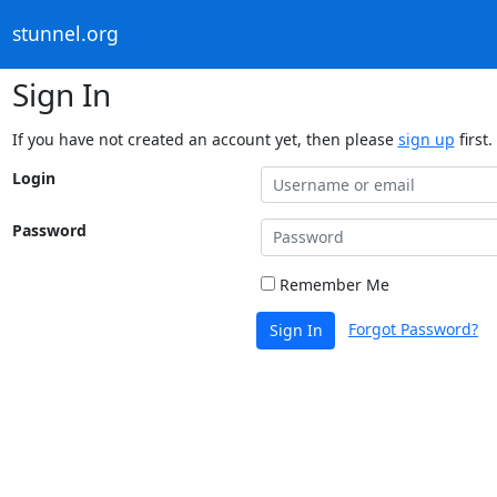
stunnel.org
Sign In
If you have not created an account yet, then please
sign up
first.
Login
Password
Remember Me
Forgot Password?
Sign In