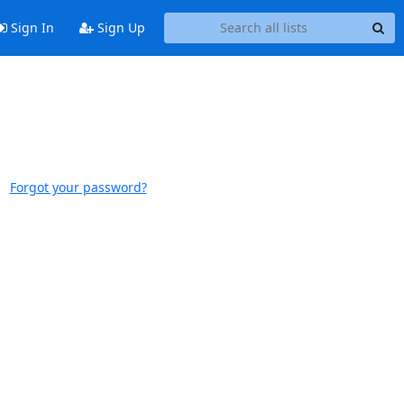
Sign In
Sign Up
Forgot your password?