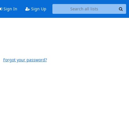
Sign In
Sign Up
Forgot your password?