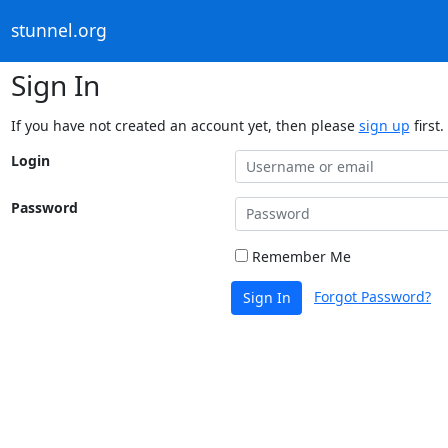
stunnel.org
Sign In
If you have not created an account yet, then please
sign up
first.
Login
Password
Remember Me
Forgot Password?
Sign In