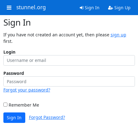
stunnel.org
Sign In
Sign Up
Sign In
If you have not created an account yet, then please
sign up
first.
Login
Password
Forgot your password?
Remember Me
Forgot Password?
Sign In