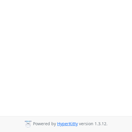
Powered by
HyperKitty
version 1.3.12.