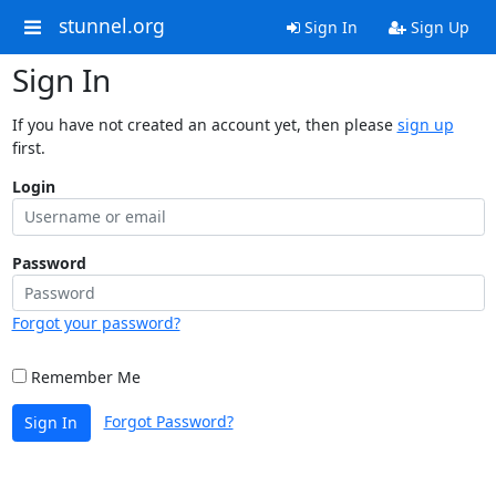
stunnel.org
Sign In
Sign Up
Sign In
If you have not created an account yet, then please
sign up
first.
Login
Password
Forgot your password?
Remember Me
Forgot Password?
Sign In