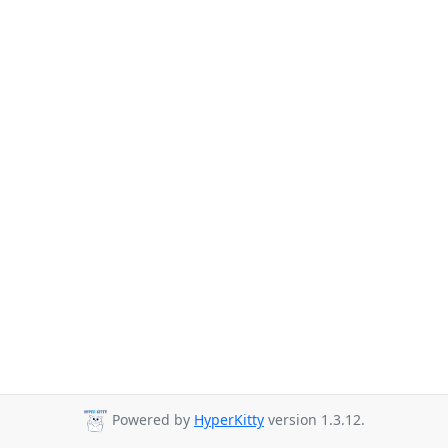
Powered by
HyperKitty
version 1.3.12.