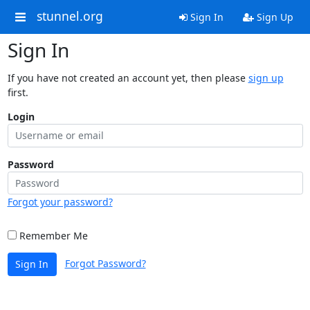
stunnel.org
Sign In
Sign Up
Sign In
If you have not created an account yet, then please
sign up
first.
Login
Password
Forgot your password?
Remember Me
Forgot Password?
Sign In