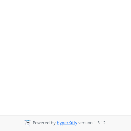
Powered by
HyperKitty
version 1.3.12.