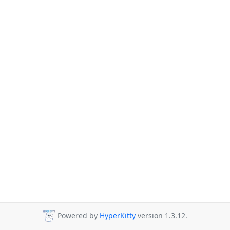
Powered by
HyperKitty
version 1.3.12.