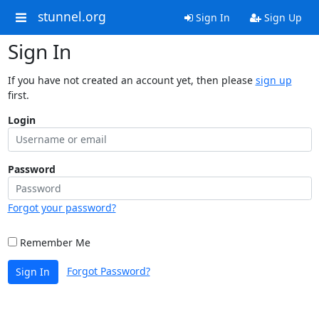
stunnel.org
Sign In
Sign Up
Sign In
If you have not created an account yet, then please
sign up
first.
Login
Password
Forgot your password?
Remember Me
Forgot Password?
Sign In