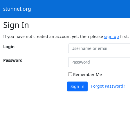
stunnel.org
Sign In
If you have not created an account yet, then please
sign up
first.
Login
Password
Remember Me
Forgot Password?
Sign In