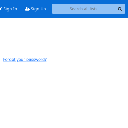
Sign In
Sign Up
Forgot your password?