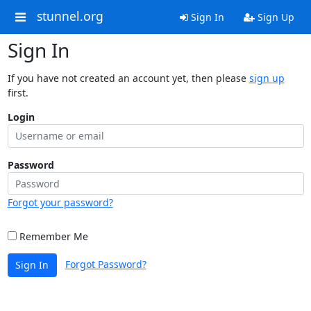
stunnel.org
Sign In
Sign Up
Sign In
If you have not created an account yet, then please
sign up
first.
Login
Password
Forgot your password?
Remember Me
Forgot Password?
Sign In