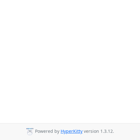
Powered by
HyperKitty
version 1.3.12.