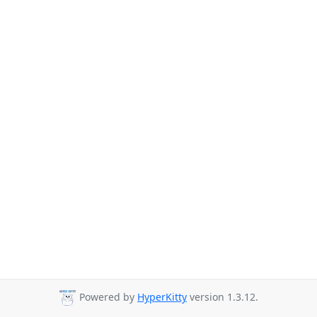
Powered by
HyperKitty
version 1.3.12.