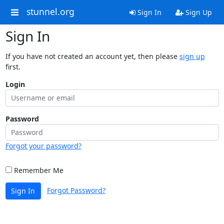
stunnel.org
Sign In
Sign Up
Sign In
If you have not created an account yet, then please
sign up
first.
Login
Password
Forgot your password?
Remember Me
Forgot Password?
Sign In