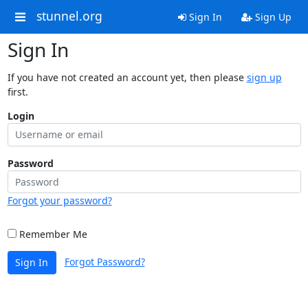
stunnel.org
Sign In
Sign Up
Sign In
If you have not created an account yet, then please
sign up
first.
Login
Password
Forgot your password?
Remember Me
Forgot Password?
Sign In