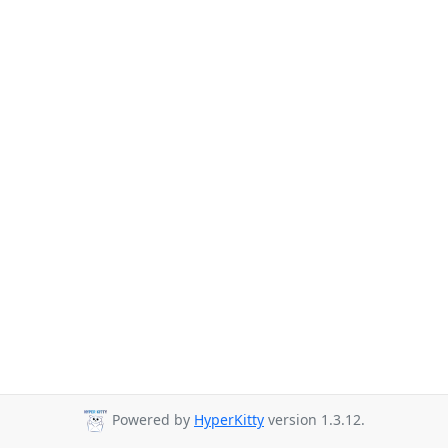
Powered by
HyperKitty
version 1.3.12.