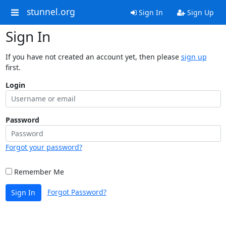
stunnel.org
Sign In
Sign Up
Sign In
If you have not created an account yet, then please
sign up
first.
Login
Password
Forgot your password?
Remember Me
Forgot Password?
Sign In