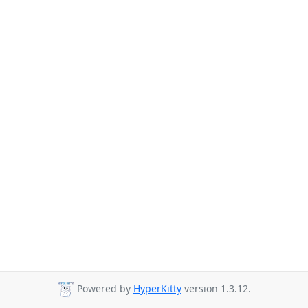
Powered by
HyperKitty
version 1.3.12.