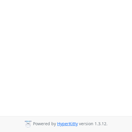
Powered by
HyperKitty
version 1.3.12.