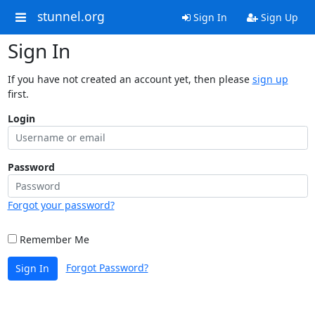
stunnel.org
Sign In
Sign Up
Sign In
If you have not created an account yet, then please
sign up
first.
Login
Password
Forgot your password?
Remember Me
Forgot Password?
Sign In