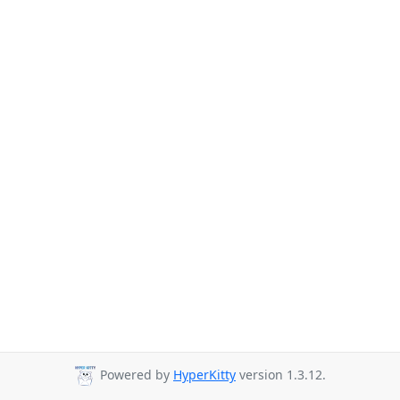
Powered by
HyperKitty
version 1.3.12.