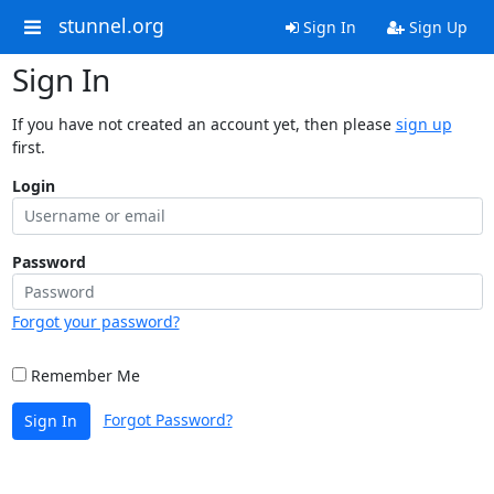
stunnel.org
Sign In
Sign Up
Sign In
If you have not created an account yet, then please
sign up
first.
Login
Password
Forgot your password?
Remember Me
Forgot Password?
Sign In