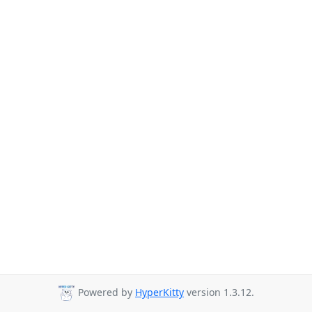
Powered by
HyperKitty
version 1.3.12.