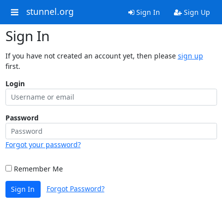
stunnel.org
Sign In
Sign Up
Sign In
If you have not created an account yet, then please
sign up
first.
Login
Password
Forgot your password?
Remember Me
Forgot Password?
Sign In