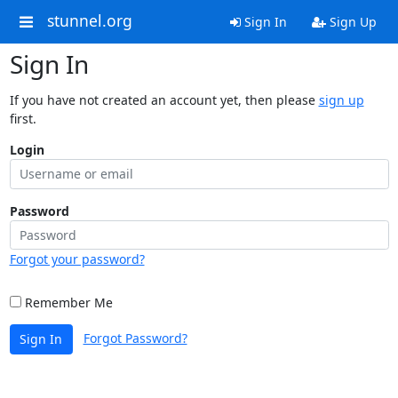
stunnel.org
Sign In
Sign Up
Sign In
If you have not created an account yet, then please
sign up
first.
Login
Password
Forgot your password?
Remember Me
Forgot Password?
Sign In