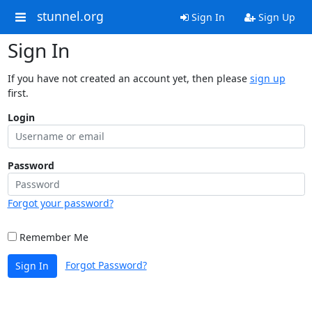
stunnel.org
Sign In
Sign Up
Sign In
If you have not created an account yet, then please
sign up
first.
Login
Password
Forgot your password?
Remember Me
Forgot Password?
Sign In