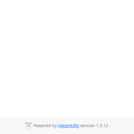
Powered by
HyperKitty
version 1.3.12.