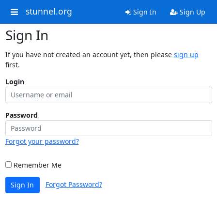
stunnel.org
Sign In
Sign Up
Sign In
If you have not created an account yet, then please
sign up
first.
Login
Password
Forgot your password?
Remember Me
Forgot Password?
Sign In