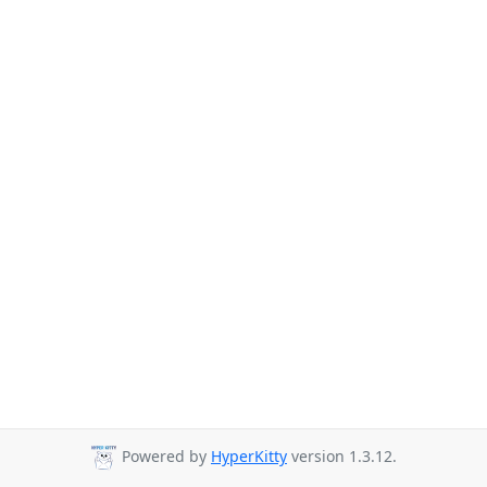
Powered by
HyperKitty
version 1.3.12.