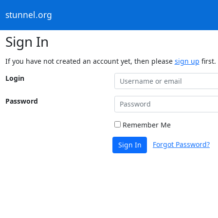
stunnel.org
Sign In
If you have not created an account yet, then please
sign up
first.
Login
Password
Remember Me
Forgot Password?
Sign In