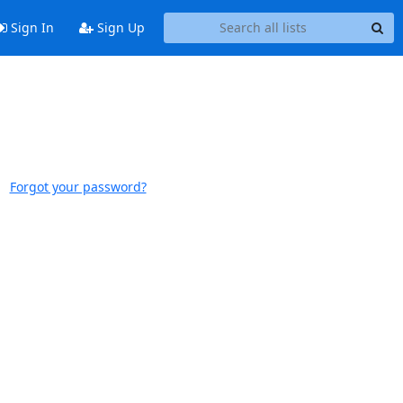
Sign In
Sign Up
Forgot your password?