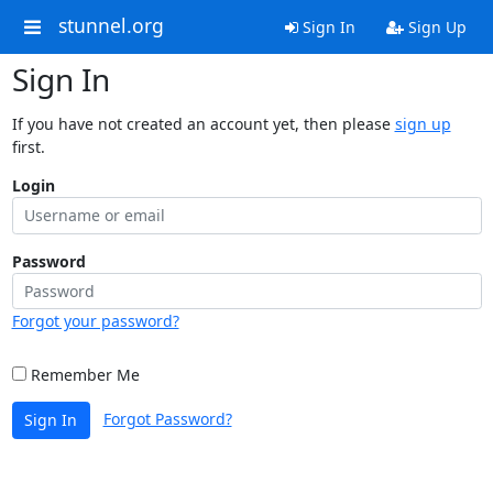
stunnel.org
Sign In
Sign Up
Sign In
If you have not created an account yet, then please
sign up
first.
Login
Password
Forgot your password?
Remember Me
Forgot Password?
Sign In