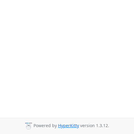
Powered by
HyperKitty
version 1.3.12.