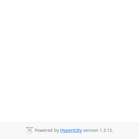
Powered by
HyperKitty
version 1.3.12.