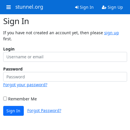
stunnel.org
Sign In
Sign Up
Sign In
If you have not created an account yet, then please
sign up
first.
Login
Password
Forgot your password?
Remember Me
Forgot Password?
Sign In