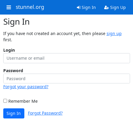
stunnel.org
Sign In
Sign Up
Sign In
If you have not created an account yet, then please
sign up
first.
Login
Password
Forgot your password?
Remember Me
Forgot Password?
Sign In