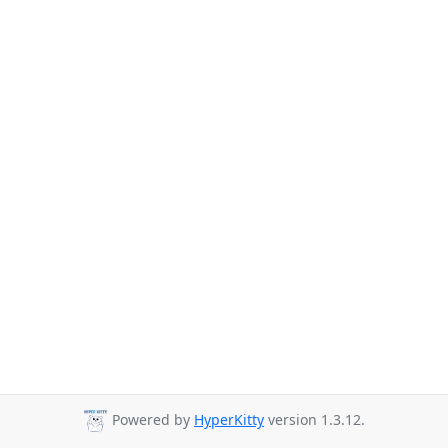
Powered by
HyperKitty
version 1.3.12.