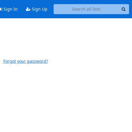
Sign In
Sign Up
Forgot your password?