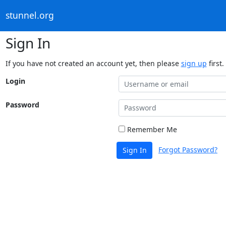
stunnel.org
Sign In
If you have not created an account yet, then please
sign up
first.
Login
Password
Remember Me
Forgot Password?
Sign In