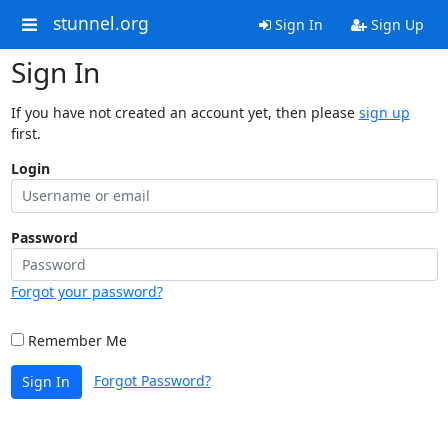
stunnel.org
Sign In
Sign Up
Sign In
If you have not created an account yet, then please
sign up
first.
Login
Password
Forgot your password?
Remember Me
Forgot Password?
Sign In