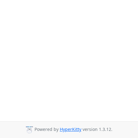
Powered by
HyperKitty
version 1.3.12.