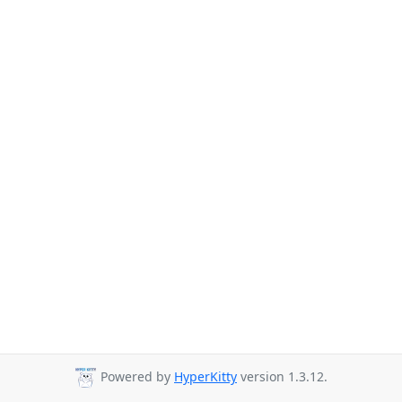
Powered by
HyperKitty
version 1.3.12.