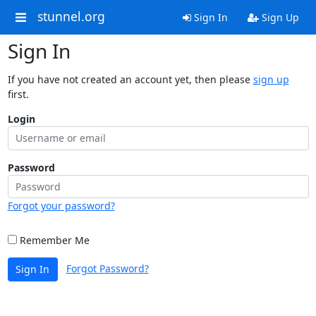
stunnel.org
Sign In
Sign Up
Sign In
If you have not created an account yet, then please
sign up
first.
Login
Password
Forgot your password?
Remember Me
Forgot Password?
Sign In