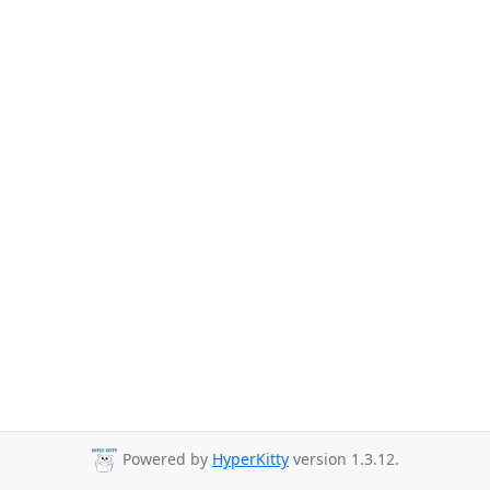
Powered by
HyperKitty
version 1.3.12.