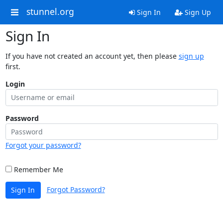
stunnel.org
Sign In
Sign Up
Sign In
If you have not created an account yet, then please
sign up
first.
Login
Password
Forgot your password?
Remember Me
Forgot Password?
Sign In