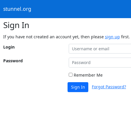
stunnel.org
Sign In
If you have not created an account yet, then please
sign up
first.
Login
Password
Remember Me
Forgot Password?
Sign In