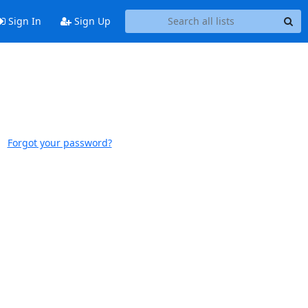
Sign In
Sign Up
Forgot your password?