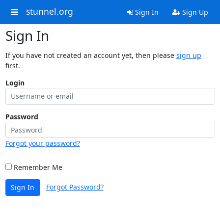
stunnel.org
Sign In
Sign Up
Sign In
If you have not created an account yet, then please
sign up
first.
Login
Password
Forgot your password?
Remember Me
Forgot Password?
Sign In