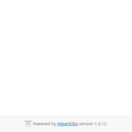
Powered by
HyperKitty
version 1.3.12.