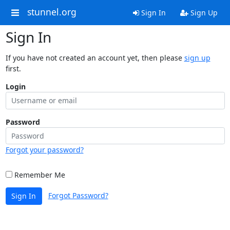
stunnel.org
Sign In
Sign Up
Sign In
If you have not created an account yet, then please
sign up
first.
Login
Password
Forgot your password?
Remember Me
Forgot Password?
Sign In