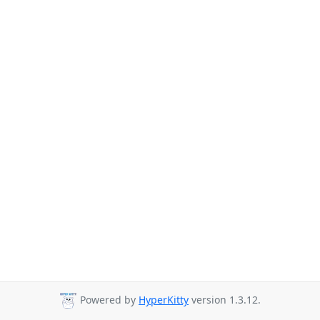
Powered by
HyperKitty
version 1.3.12.