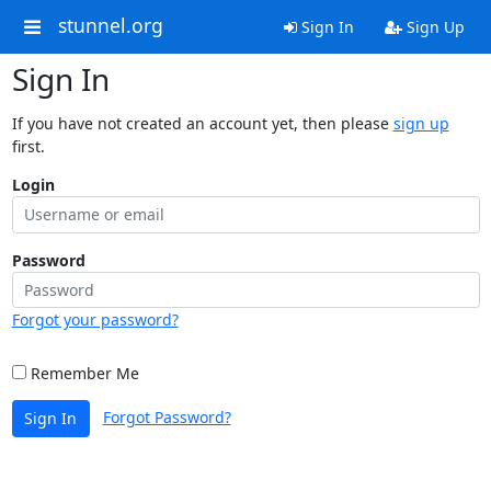
stunnel.org
Sign In
Sign Up
Sign In
If you have not created an account yet, then please
sign up
first.
Login
Password
Forgot your password?
Remember Me
Forgot Password?
Sign In