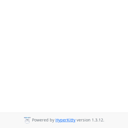
Powered by
HyperKitty
version 1.3.12.