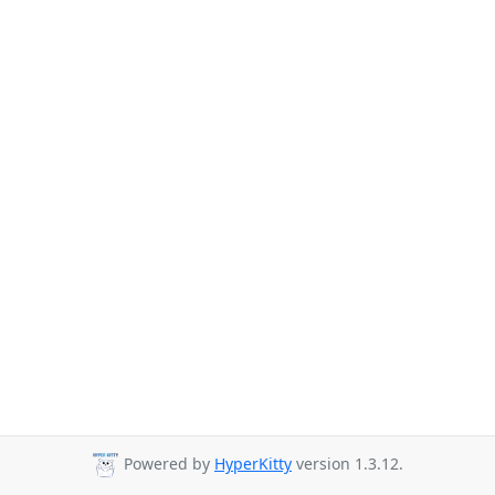
Powered by
HyperKitty
version 1.3.12.