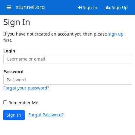
stunnel.org
Sign In
Sign Up
Sign In
If you have not created an account yet, then please
sign up
first.
Login
Password
Forgot your password?
Remember Me
Forgot Password?
Sign In